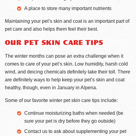
A place to store many important nutrients
Maintaining your pet’s skin and coat is an important part of
pet care and also helps them feel their best.
OUR PET SKIN CARE TIPS
The winter months can pose an extra challenge when it
comes to care of your pet’s skin. Low humidity, harsh cold
wind, and deicing chemicals definitely take their toll. There
are definitely ways to help keep your pet’s skin and coat
healthy, though, even in January in Alpena.
Some of our favorite winter pet skin care tips include:
Continue moisturizing baths when needed (be
sure your pet is dry before they go outside)
Contact us to ask about supplementing your pet