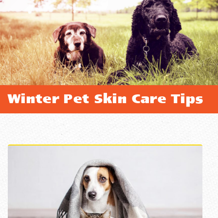
Winter Pet Skin Care Tips