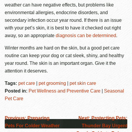
weather can have negative effects, but problems like
environmental allergies, endocrine disorders, and
secondary infection occur year round. If there is an issue
with your pet’s skin, it is best to have it checked out right
away, so an appropriate
diagnosis can be determined
.
Winter months are hard on the skin, but a good pet care
routine can keep your dog or cat sleek, shiny, and healthy
year round. The skin is an important organ. Give it the
attention it deserves.
Tags:
pet care
|
pet grooming
|
pet skin care
Posted in:
Pet Wellness and Preventive Care
|
Seasonal
Pet Care
Previous:
Preparing
Next:
Protecting Pets:
Pets For Colder Weather
Thunder Bay Urgent