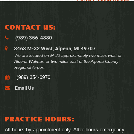
Care’s Guide to Poison
Prevention Month
CONTACT US:
(989) 356‑4880
3463 M-32 West, Alpena, MI 49707
We are located on M-32 approximately two miles west of
Alpena Walmart or two miles east of the Alpena County
Regional Airport.
(989) 354‑6970
PRACTICE HOURS:
All hours by appointment only. After hours emergency