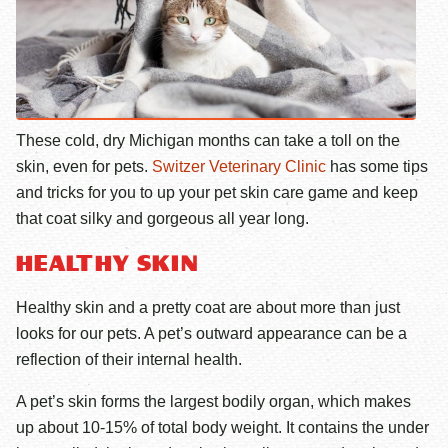
These cold, dry Michigan months can take a toll on the
skin, even for pets.
Switzer Veterinary Clinic
has some tips
and tricks for you to up your pet skin care game and keep
that coat silky and gorgeous all year long.
HEALTHY SKIN
Healthy skin and a pretty coat are about more than just
looks for our pets. A pet’s outward appearance can be a
reflection of their internal health.
A pet’s skin forms the largest bodily organ, which makes
up about 10-15% of total body weight. It contains the under