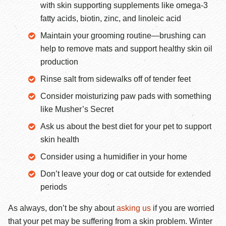
with skin supporting supplements like omega-3
fatty acids, biotin, zinc, and linoleic acid
Maintain your grooming routine—brushing can
help to remove mats and support healthy skin oil
production
Rinse salt from sidewalks off of tender feet
Consider moisturizing paw pads with something
like Musher’s Secret
Ask us about the best diet for your pet to support
skin health
Consider using a humidifier in your home
Don’t leave your dog or cat outside for extended
periods
As always, don’t be shy about
asking us
if you are worried
that your pet may be suffering from a skin problem. Winter