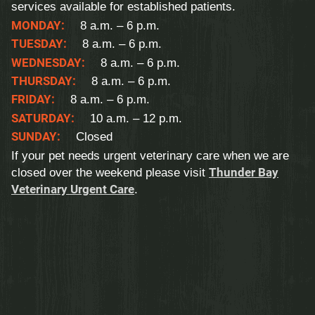
services available for established patients.
MONDAY:
8 a.m. – 6 p.m.
TUESDAY:
8 a.m. – 6 p.m.
WEDNESDAY:
8 a.m. – 6 p.m.
THURSDAY:
8 a.m. – 6 p.m.
FRIDAY:
8 a.m. – 6 p.m.
SATURDAY:
10 a.m. – 12 p.m.
SUNDAY:
Closed
If your pet needs urgent veterinary care when we are
closed over the weekend please visit
Thunder Bay
Veterinary Urgent Care
.