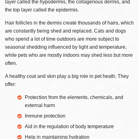
layer called the hypodermis, the collagenous dermis, and
the top layer called the epidermis.
Hair follicles in the dermis create thousands of hairs, which
are constantly being shed and replaced. Cats and dogs
who spend a lot of time outdoors are more subject to
seasonal shedding influenced by light and temperature,
while pets who are mostly indoors may shed less but more
often.
A healthy coat and skin play a big role in pet heath. They
offer:
Protection from the elements, chemicals, and
external harm
Immune protection
Aid in the regulation of body temperature
Help in maintaining hydration