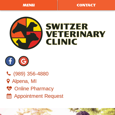
Skip
Skip
MENU
CONTACT
to
to
main
main
navigation
content
Switzer
Find
Follow
Veterinary
us
us
Clinic
(989) 356‑4880
on
on
Alpena, MI
Facebook
Google
Online Pharmacy
Plus
Appointment Request