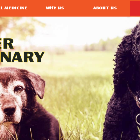
L MEDICINE
WHY US
ABOUT US