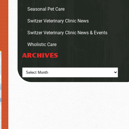
Seasonal Pet Care
Switzer Veterinary Clinic News
Switzer Veterinary Clinic News & Events
Wholistic Care
ARCHIVES
Archives