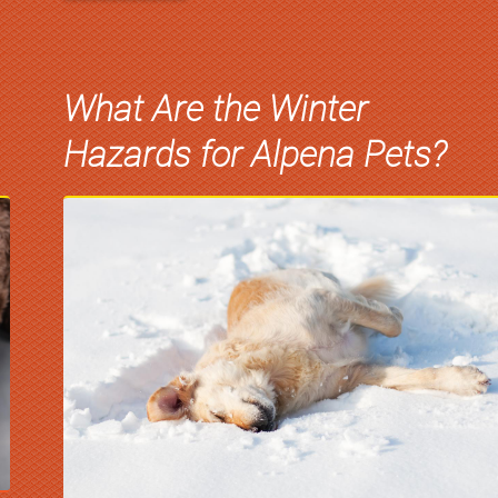
What Are the Winter
Hazards for Alpena Pets?