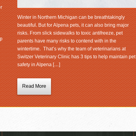
r
Winter in Northern Michigan can be breathtakingly
beautiful. But for Alpena pets, it can also bring major
risks. From slick sidewalks to toxic antifreeze, pet
lp
parents have many risks to contend with in the
wintertime. That’s why the team of veterinarians at
Switzer Veterinary Clinic has 3 tips to help maintain pet
safety in Alpena […]
Read More