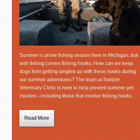
Summer is prime fishing season here in Michigan, but
with fishing comes fishing hooks. How can we keep
dogs from getting tangled up with these hooks during
our summer adventures? The team at Switzer
Veterinary Clinic is here to help prevent summer pet
injuries—including those that involve fishing hooks.
Read More