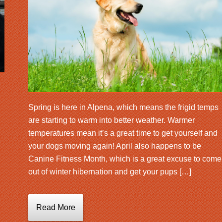
Spring is here in Alpena, which means the frigid temps
are starting to warm into better weather. Warmer
temperatures mean it’s a great time to get yourself and
your dogs moving again! April also happens to be
Canine Fitness Month, which is a great excuse to come
out of winter hibernation and get your pups […]
Read More