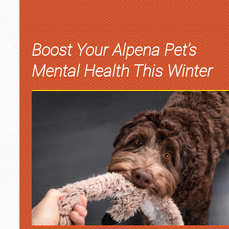
Boost Your Alpena Pet’s
Mental Health This Winter