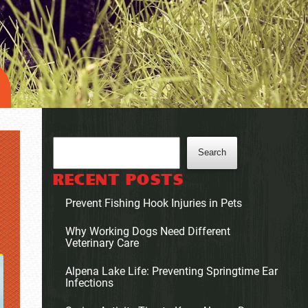
Search
Search
RECENT POSTS
Prevent Fishing Hook Injuries in Pets
Why Working Dogs Need Different
Veterinary Care
Alpena Lake Life: Preventing Springtime Ear
Infections