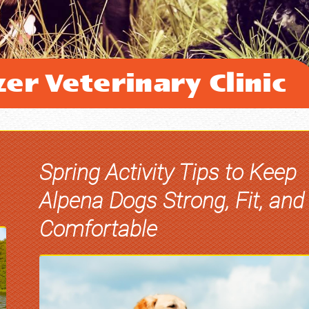
er Veterinary Clinic
Spring Activity Tips to Keep
Alpena Dogs Strong, Fit, and
Comfortable