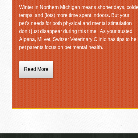
Winter in Northern Michigan means shorter days, colde
temps, and (lots) more time spent indoors. But your
pet’s needs for both physical and mental stimulation
don’t just disappear during this time. As your trusted
Alpena, MI vet, Switzer Veterinary Clinic has tips to he
pet parents focus on pet mental health.
Read More