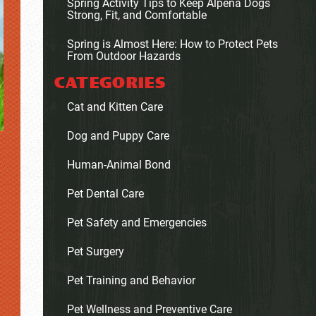
Spring Activity Tips to Keep Alpena Dogs
Strong, Fit, and Comfortable
Spring is Almost Here: How to Protect Pets
From Outdoor Hazards
CATEGORIES
Cat and Kitten Care
Dog and Puppy Care
Human-Animal Bond
Pet Dental Care
Pet Safety and Emergencies
Pet Surgery
Pet Training and Behavior
Pet Wellness and Preventive Care