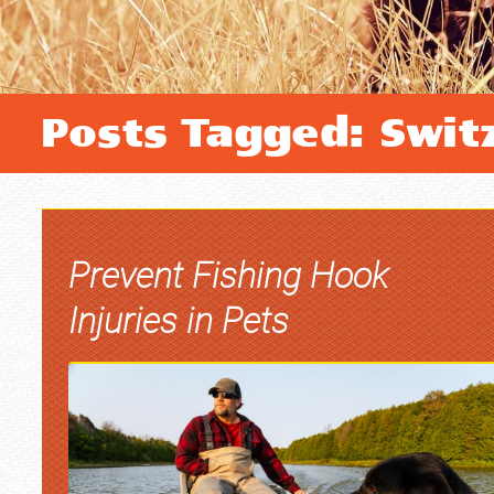
Posts Tagged: Switz
Prevent Fishing Hook
Injuries in Pets