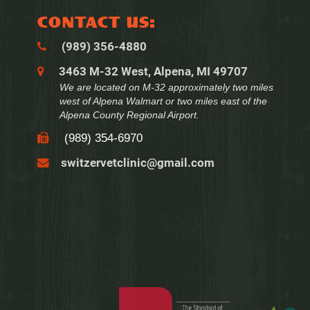
CONTACT US:
(989) 356‑4880
3463 M-32 West, Alpena, MI 49707
We are located on M-32 approximately two miles
west of Alpena Walmart or two miles east of the
Alpena County Regional Airport.
(989) 354‑6970
switzervetclinic@gmail.com