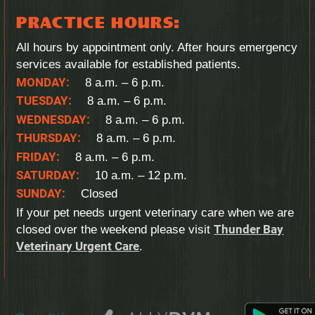
PRACTICE HOURS:
All hours by appointment only. After hours emergency
services available for established patients.
MONDAY:
8 a.m. – 6 p.m.
TUESDAY:
8 a.m. – 6 p.m.
WEDNESDAY:
8 a.m. – 6 p.m.
THURSDAY:
8 a.m. – 6 p.m.
FRIDAY:
8 a.m. – 6 p.m.
SATURDAY:
10 a.m. – 12 p.m.
SUNDAY:
Closed
If your pet needs urgent veterinary care when we are
closed over the weekend please visit
Thunder Bay
Veterinary Urgent Care
.