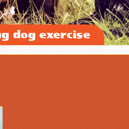
ng dog exercise