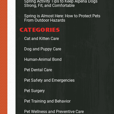
Spring Activity Tips to Keep Alpena Dogs
Strong, Fit, and Comfortable
Spring is Almost Here: How to Protect Pets
From Outdoor Hazards
CATEGORIES
Cat and Kitten Care
Dog and Puppy Care
Human-Animal Bond
Pet Dental Care
Pet Safety and Emergencies
Pet Surgery
Pet Training and Behavior
Pet Wellness and Preventive Care