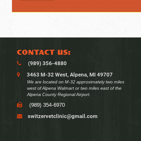
CONTACT US:
(989) 356‑4880
3463 M-32 West, Alpena, MI 49707
We are located on M-32 approximately two miles
west of Alpena Walmart or two miles east of the
Alpena County Regional Airport.
(989) 354‑6970
switzervetclinic@gmail.com