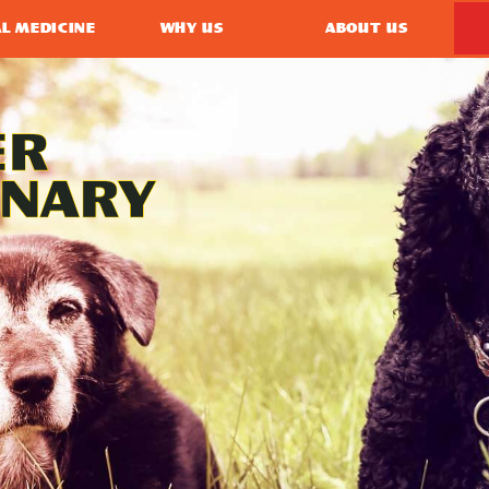
L MEDICINE
WHY US
ABOUT US