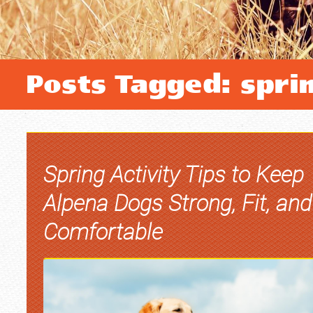
Posts Tagged: spri
Spring Activity Tips to Keep
Alpena Dogs Strong, Fit, and
Comfortable