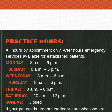
PRACTICE HOURS:
All hours by appointment only. After hours emergency
services available for established patients.
MONDAY:
8 a.m. – 6 p.m.
TUESDAY:
8 a.m. – 6 p.m.
WEDNESDAY:
8 a.m. – 6 p.m.
THURSDAY:
8 a.m. – 6 p.m.
FRIDAY:
8 a.m. – 6 p.m.
SATURDAY:
10 a.m. – 12 p.m.
SUNDAY:
Closed
If your pet needs urgent veterinary care when we are