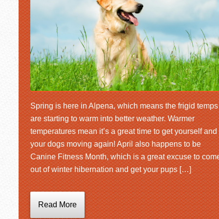
Spring is here in Alpena, which means the frigid temps
are starting to warm into better weather. Warmer
temperatures mean it’s a great time to get yourself and
your dogs moving again! April also happens to be
Canine Fitness Month, which is a great excuse to com
out of winter hibernation and get your pups […]
Read More