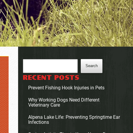
Search
Search
RECENT POSTS
Prevent Fishing Hook Injuries in Pets
Why Working Dogs Need Different
Veterinary Care
Alpena Lake Life: Preventing Springtime Ear
Infections