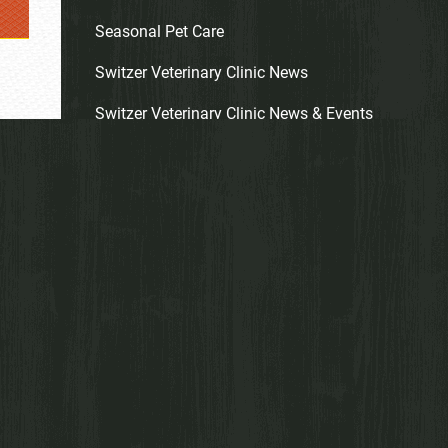
Seasonal Pet Care
Switzer Veterinary Clinic News
Switzer Veterinary Clinic News & Events
Wholistic Care
ARCHIVES
Archives